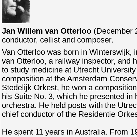
Jan Willem van Otterloo
(December 27
conductor, cellist and composer.
Van Otterloo was born in Winterswijk, i
van Otterloo, a railway inspector, and 
to study medicine at Utrecht University
composition at the Amsterdam Conservat
Stedelijk Orkest, he won a compositio
his Suite No. 3, which he presented in 
orchestra. He held posts with the Utrec
chief conductor of the Residentie Orke
He spent 11 years in Australia. From 1