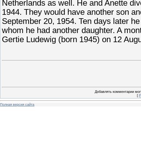
Netherlands as well. He and Anette divo
1944. They would have another son and
September 20, 1954. Ten days later h
whom he had another daughter. A month 
Gertie Ludewig (born 1945) on 12 Augu
Добавлять комментарии могу
[
Р
Полная версия сайта