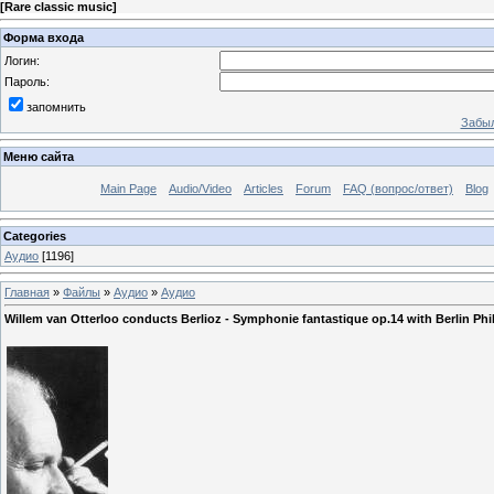
[
Rare classic music
]
Форма входа
Логин:
Пароль:
запомнить
Забыл
Меню сайта
Main Page
Audio/Video
Articles
Forum
FAQ (вопрос/ответ)
Blog
Categories
Аудио
[1196]
Главная
»
Файлы
»
Аудио
»
Аудио
Willem van Otterloo соnducts Berlioz - Symphonie fantastique op.14 with Berlin Ph