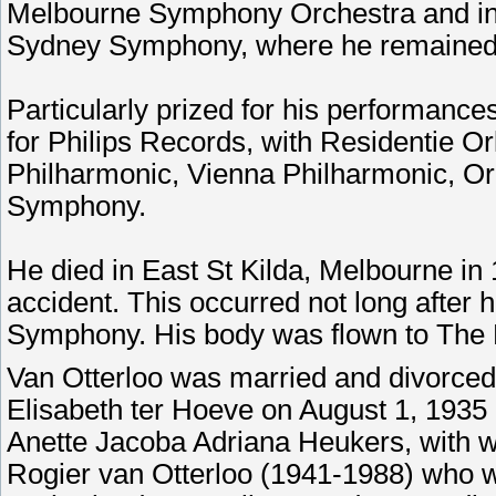
Melbourne Symphony Orchestra and in 
Sydney Symphony, where he remained 
Particularly prized for his performanc
for Philips Records, with Residentie O
Philharmonic, Vienna Philharmonic, O
Symphony.
He died in East St Kilda, Melbourne in 
accident. This occurred not long after 
Symphony. His body was flown to The 
Van Otterloo was married and divorced 
Elisabeth ter Hoeve on August 1, 1935 
Anette Jacoba Adriana Heukers, with w
Rogier van Otterloo (1941-1988) who 