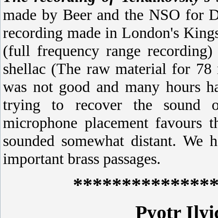
made by Beer and the NSO for Dec
recording made in London's Kings
(full frequency range recording)
shellac (The raw material for 78 
was not good and many hours ha
trying to recover the sound o
microphone placement favours th
sounded somewhat distant. We ha
important brass passages.
**************
Pyotr Ily