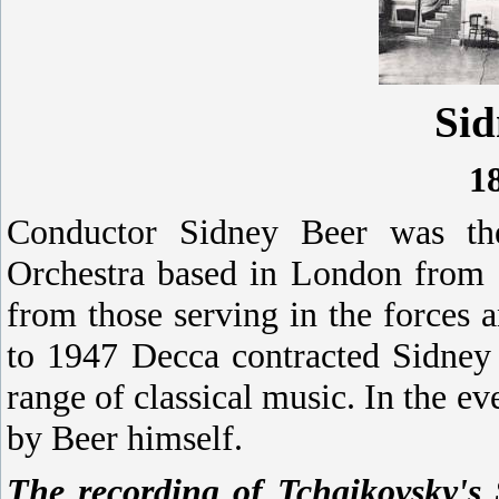
Sid
1
Conductor Sidney Beer was th
Orchestra based in London from 
from those serving in the forces
to 1947 Decca contracted Sidney 
range of classical music. In the e
by Beer himself.
The recording of Tchaikovsky'