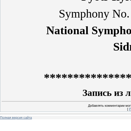
Symphony No. 5
National Sympho
Sid
**************
Запись из 
Добавлять комментарии могу
[
Р
Полная версия сайта