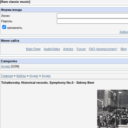
[
Rare classic music
]
Форма входа
Логин:
Пароль:
запомнить
Забыл
Меню сайта
Main Page
Audio/Video
Articles
Forum
FAQ (вопрос/ответ)
Blog
Categories
Аудио
[1196]
Главная
»
Файлы
»
Аудио
»
Аудио
Tchaikovsky. Historical records. Symphony No.5 - Sidney Beer