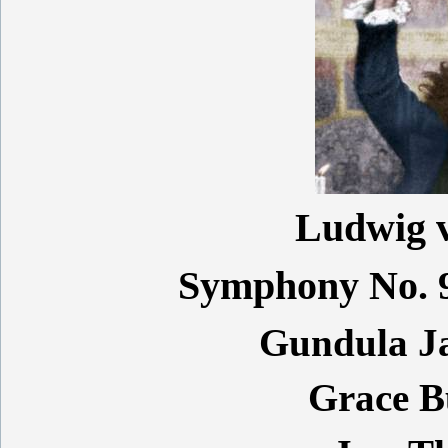
Ludwig 
Symphony No. 9
Gundula J
Grace 