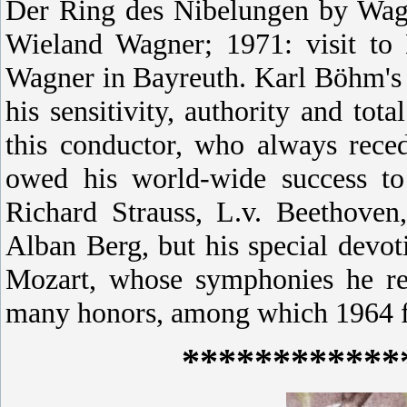
Der Ring des Nibelungen by Wagn
Wieland Wagner; 1971: visit t
Wagner in Bayreuth.
Karl Böhm's 
his sensitivity, authority and to
this conductor, who always rece
owed his world-wide success to 
Richard Strauss, L.v. Beethove
Alban Berg, but his special dev
Mozart, whose symphonies he re
many honors, among which 1964 fi
************