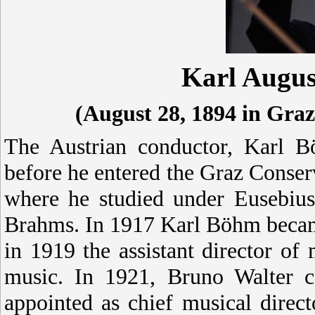
Karl Augu
(August 28, 1894 in Graz
The Austrian conductor, Karl B
before he entered the Graz Conser
where he studied under Eusebius
Brahms.
In 1917 Karl Böhm became
in 1919 the assistant director of
music. In 1921, Bruno Walter 
appointed as chief musical dire