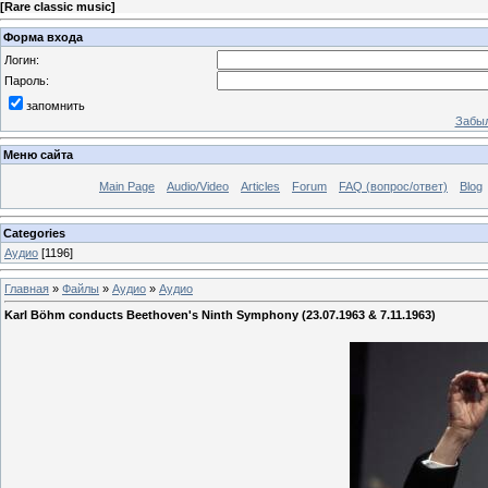
[
Rare classic music
]
Форма входа
Логин:
Пароль:
запомнить
Забыл
Меню сайта
Main Page
Audio/Video
Articles
Forum
FAQ (вопрос/ответ)
Blog
Categories
Аудио
[1196]
Главная
»
Файлы
»
Аудио
»
Аудио
Karl Böhm conducts Beethoven's Ninth Symphony (23.07.1963 & 7.11.1963)