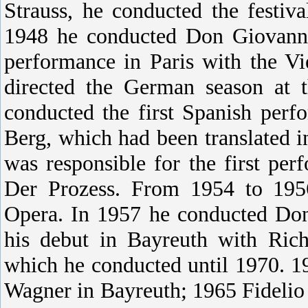
Strauss, he conducted the festi
1948 he conducted Don Giovanni 
performance in Paris with the 
directed the German season at 
conducted the first Spanish per
Berg, which had been translated i
was responsible for the first pe
Der Prozess. From 1954 to 1956
Opera. In 1957 he conducted Don
his debut in Bayreuth with Rich
which he conducted until 1970. 
Wagner in Bayreuth; 1965 Fidelio