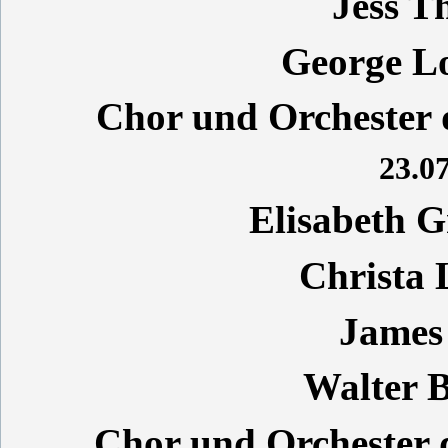
Jess T
George L
Chor und Orchester d
23.07
Elisabeth 
Christa
James
Walter 
Chor und Orchester 