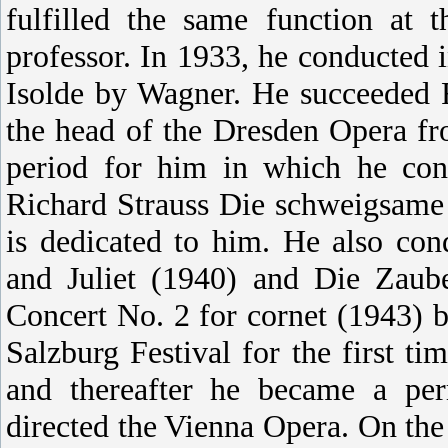
fulfilled the same function at
professor. In 1933, he conducted i
Isolde by Wagner. He succeeded F
the head of the Dresden Opera f
period for him in which he con
Richard Strauss Die schweigsame
is dedicated to him. He also co
and Juliet (1940) and Die Zaube
Concert No. 2 for cornet (1943) b
Salzburg Festival for the first 
and thereafter he became a pe
directed the Vienna Opera. On the