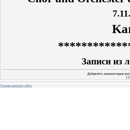
7.11
Ka
************
Записи из 
Добавлять комментарии могу
[
Р
Полная версия сайта