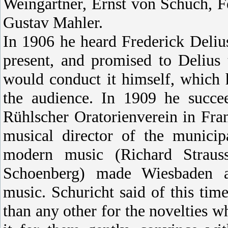
Weingartner, Ernst von Schuch, F
Gustav Mahler.
In 1906 he heard Frederick Deliu
present, and promised to Delius
would conduct it himself, which 
the audience. In 1909 he succee
Rühlscher Oratorienverein in Fr
musical director of the municip
modern music (Richard Straus
Schoenberg) made Wiesbaden an
music. Schuricht said of this t
than any other for the novelties wh