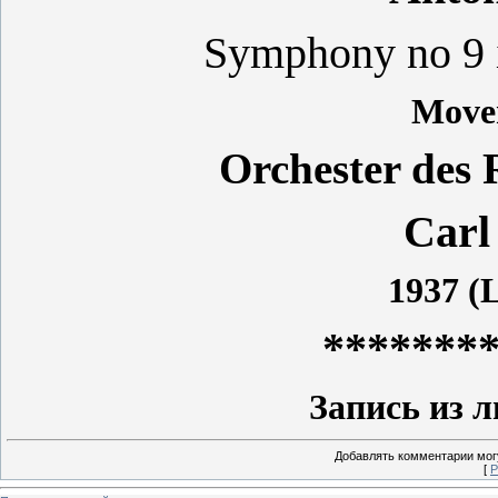
Symphony no 9 
Move
Orchester des 
Carl
1937 (L
*******
Запись из 
Добавлять комментарии могу
[
Р