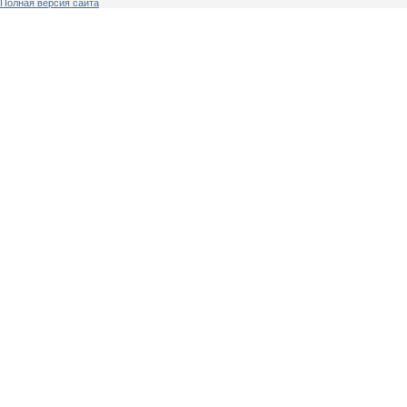
Полная версия сайта