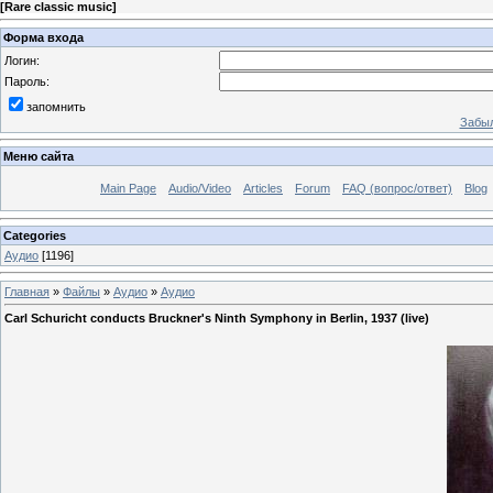
[
Rare classic music
]
Форма входа
Логин:
Пароль:
запомнить
Забыл
Меню сайта
Main Page
Audio/Video
Articles
Forum
FAQ (вопрос/ответ)
Blog
Categories
Аудио
[1196]
Главная
»
Файлы
»
Аудио
»
Аудио
Carl Schuricht conducts Bruckner's Ninth Symphony in Berlin, 1937 (live)