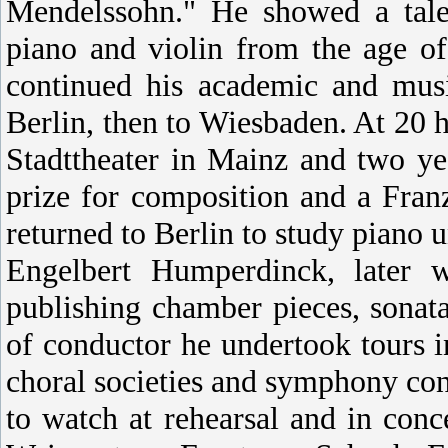
Mendelssohn." He showed a talen
piano and violin from the age o
continued his academic and mus
Berlin, then to Wiesbaden. At 20 h
Stadttheater in Mainz and two y
prize for composition and a Fra
returned to Berlin to study piano
Engelbert Humperdinck, later 
publishing chamber pieces, sonata
of conductor he undertook tours 
choral societies and symphony con
to watch at rehearsal and in conc