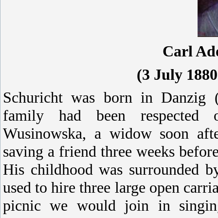
Carl Ad
(3 July 188
Schuricht was born in Danzig (
family had been respected o
Wusinowska, a widow soon after
saving a friend three weeks befor
His childhood was surrounded b
used to hire three large open carri
picnic we would join in singi