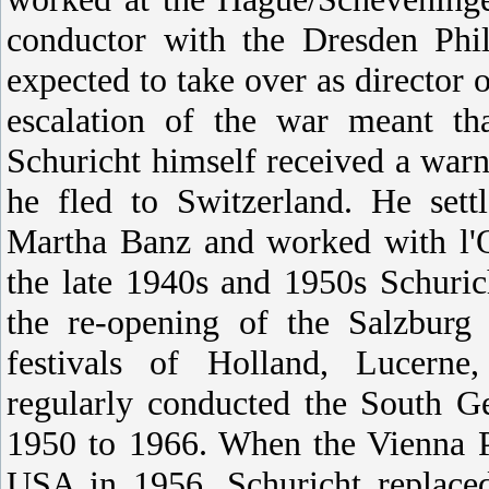
conductor with the Dresden Ph
expected to take over as director 
escalation of the war meant th
Schuricht himself received a warn
he fled to Switzerland. He set
Martha Banz and worked with l'O
the late 1940s and 1950s Schuric
the re-opening of the Salzburg 
festivals of Holland, Lucern
regularly conducted the South 
1950 to 1966. When the Vienna Ph
USA in 1956, Schuricht replaced