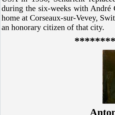
during the six-weeks with André C
home at Corseaux-sur-Vevey, Swit
an honorary citizen of that city.
*******
Anto