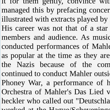
it for them gently, convince wi
managed this by prefacing concer
illustrated with extracts played by
His career was not that of a sta
members and audience. As music
conducted performances of Mahle
as popular at the time as they a
the Nazis because of the comp
continued to conduct Mahler outs
Phoney War, a performance of 
Orchestra of Mahler's Das Lied 
heckler who called out "Deutschla
worked at the Hague/Scheveninge