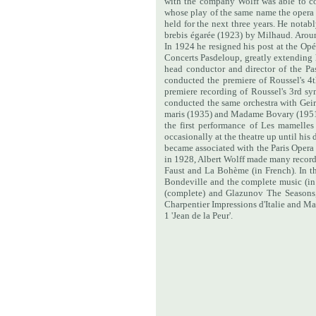
with the company Wolff was able to co
whose play of the same name the opera
held for the next three years. He notab
brebis égarée (1923) by Milhaud. Arou
In 1924 he resigned his post at the O
Concerts Pasdeloup, greatly extending h
head conductor and director of the 
conducted the premiere of Roussel's 
premiere recording of Roussel's 3rd s
conducted the same orchestra with Geirr 
maris (1935) and Madame Bovary (195
the first performance of Les mamelles
occasionally at the theatre up until hi
became associated with the Paris Oper
in 1928, Albert Wolff made many recordi
Faust and La Bohème (in French).
In t
Bondeville and the complete music (in 
(complete) and Glazunov The Seasons, 
Charpentier Impressions d'Italie and M
1 'Jean de la Peur'.