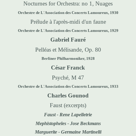
Nocturnes for Orchestra: no 1, Nuages
Orchestre de L'Association des Concerts Lamoureux, 1930
Prélude à l'après-midi d'un faune
Orchestre de L'Association des Concerts Lamoureux, 1929
Gabriel Fauré
Pelléas et Mélisande, Op. 80
Berliner Philharmoniker, 1928
César Franck
Psyché, M 47
Orchestre de L'Association des Concerts Lamoureux, 1933
Charles Gounod
Faust
(excerpts)
Faust -
Rene Lapelletrie
Mephistopheles - Jose Beckmans
Marguerite - Germaine Martinelli