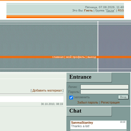
Пятница, 07.08.2026, 11:40
Это Вы:
Гость
| Группа "
Гости
" |
RSS
главная
|
мой профиль
|
выход
Entrance
Логин:
[
Добавить материал
]
Пароль:
запомнить
Забыл пароль
|
Регистрация
30.10.2010, 08:19
Chat