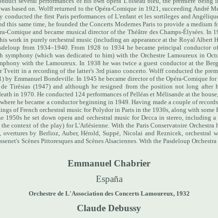
nduct several performances of his own opera L'oiseau bleu, the premiere being i
 was based on.
Wolff returned to the Opéra-Comique in 1921, succeeding André Mes
ly conducted the first Paris performances of L'enfant et les sortileges and Angéliqu
nd this same time, he founded the Concerts Modernes Paris to provide a medium fo
péra-Comique and became musical director of the Théâtre des Champs-Élysées.
In 1
is work in purely orchestral music (including an appearance at the Royal Albert H
Pasdeloup from 1934–1940. From 1928 to 1934 he became principal conductor of
4th symphony (which was dedicated to him) with the Orchestre Lamoureux in Oct
ymphony with the Lamoureux. In 1938 he was twice a guest conductor at the Ber
Tveitt in a recording of the latter's 3rd piano concerto.
Wolff conducted the premi
1) by Emmanuel Bondeville.
In 1945 he became director of the Opéra-Comique for 
 de Tirésias (1947) and although he resigned from the position not long after 
s death in 1970. He conducted 124 performances of Pelléas et Mélisande at the house
a where he became a conductor beginning in 1949.
Having made a couple of records
ngs of French orchestral music for Polydor in Paris in the 1930s, along with some 
he 1950s he set down opera and orchestral music for Decca in stereo, including 
the context of the play) for L'Arlésienne. With the Paris Conservatoire Orchestra
overtures by Berlioz, Auber, Hérold, Suppé, Nicolai and Reznicek, orchestral w
assenet's Scènes Pittoresques and Scènes Alsaciennes. With the Pasdeloup Orches
Emmanuel Chabrier
España
Orchestre de L'Association des Concerts Lamoureux, 1932
Claude Debussy