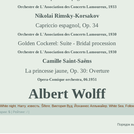
Orchestre de L'Association des Concerts Lamoureux, 1933
Nikolai Rimsky-Korsakov
Capriccio espagnol, Op. 34
Orchestre de L'Association des Concerts Lamoureux, 1930
Golden Cockerel: Suite - Bridal procession
Orchestre de L'Association des Concerts Lamoureux, 1930
Camille Saint-Saëns
La princesse jaune, Op. 30
: Overture
Opera-Comique orchestra, 06.1951
Albert Wolff
White night
,
Harry
,
известь
,
Šīfere
,
Виктория Вуд
,
Йоханнес Алльмайер
,
White Sea
,
Follo
арии:
5
| Рейтинг:
/
|
Порядок в