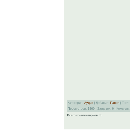
Категория:
Аудио
| Добавил:
Павел
| Теги:
Просмотров:
1860
| Загрузок:
0
| Коммент
Всего комментариев:
5