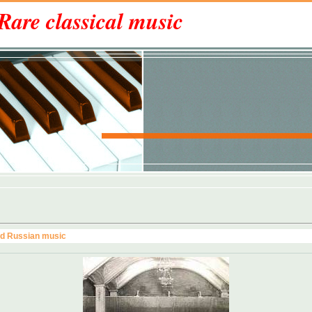
Rare classical music
nd Russian music