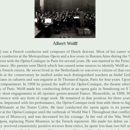
Albert Wolff
 was a French conductor and composer of Dutch descent. Most of his career w
s a conductor at the Metropolitan Opera and a few years in Buenos Aires during the
uctor with the Opéra-Comique in Paris for several years. He was married to the Fre
France. His parents were Dutch which has caused some sources to identify Wolff as
a French citizen. He never lived in the Netherlands or was ever a citizen of that co
ile at the conservatory he studied under such distinguished teachers as André Ge
iano in cabarets and was organist at St Thomas-d'Aquin, Paris for four years. Upo
accompaniment.
In 1906 he joined the staff of the Opéra-Comique, the theatre whic
y of Paris. Wolff made his conducting debut at an opera gala in Strasbourg on 9
 short engagements in all operatic genres around France. Meanwhile, in 1908, Wo
erience with any form of stage work. He remained in that position for three year
jota. Impressed with his performance, the Opéra-Comique took him with them to Ar
Mélisande at the Teatro Colón. He later conducted the opera again in its prem
at the Opéra-Comique until the outbreak of World War I. Throughout that conflict, 
tour of Morocco), and was decorated for his courage.
At the end of the War, Wolf
Opera, replacing Pierre Monteux in the French repertoire. His made his debut o
received consistently positive reviews from critics, he spent less than two full 