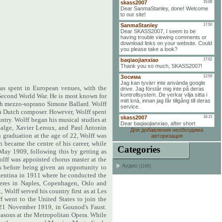
as spent in European venues, with the
 Second World War. He is most known for
nch mezzo-soprano Simone Ballard. Wolff
 a Dutch composer. However, Wolff spent
untry. Wolff began his musical studies at
dalge, Xavier Leroux, and Paul Antonin
Для добавления необходима
n graduation at the age of 22, Wolff was
авторизация
h became the centre of his career, while
Categories
 May 1909, following this by getting as
lff was appointed chorus master at the
Аудио
s before being given an opportunity to
[1196]
gentina in 1911 where he conducted the
ieres in Naples, Copenhagen, Oslo and
Wolff served his country first as at Les
f went to the United States to join the
n 21 November 1919, in Gounod's Faust.
seasons at the Metropolitan Opera. While