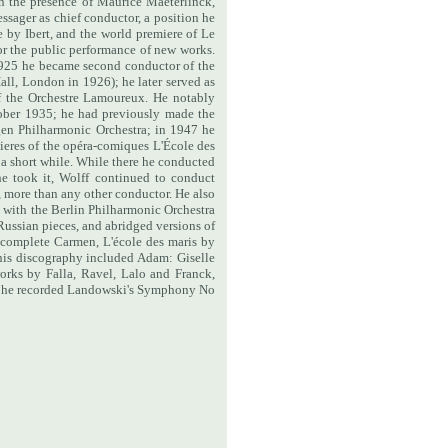
n the presence of Maurice Maeterlinck,
sager as chief conductor, a position he
e by Ibert, and the world premiere of Le
r the public performance of new works.
925 he became second conductor of the
all, London in 1926); he later served as
 the Orchestre Lamoureux. He notably
ober 1935; he had previously made the
gen Philharmonic Orchestra; in 1947 he
eres of the opéra-comiques L'École des
a short while. While there he conducted
he took it, Wolff continued to conduct
, more than any other conductor. He also
 with the Berlin Philharmonic Orchestra
Russian pieces, and abridged versions of
a complete Carmen, L'école des maris by
 his discography included Adam: Giselle
orks by Falla, Ravel, Lalo and Franck,
tra he recorded Landowski's Symphony No