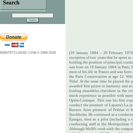
Search
(19 January 1884 – 20 February 1970)
RARITETCLASSIC.COM © 2009-2020
exception of two years that he spent a
holding the position of principal cond
was born on 19 January 1884 in Paris, 
most of his life in France and was born 
the Paris Conservatoire at age 12. Wh
Vidal. At the same time he played the p
awarded first prizes in harmony and 
leading ensembles elsewhere in the cit
much experience as possible with many
Opéra-Comique. This was his first exp
conduct the premiere of Laparra's La 
Buenos Aires premiere of Pelléas et 
Stockholm. He continued as a conductor 
Éparges, then as a pilot (including a 
conducting staff at the Metropolitan 
Although Wolff's work with the company 