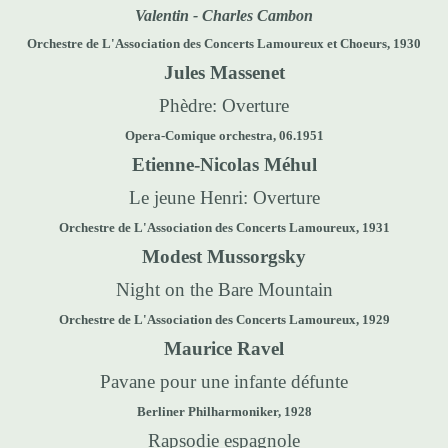
Valentin - Charles Cambon
Orchestre de L'Association des Concerts Lamoureux et Choeurs, 1930
Jules Massenet
Phèdre: Overture
Opera-Comique orchestra, 06.1951
Etienne-Nicolas Méhul
Le jeune Henri: Overture
Orchestre de L'Association des Concerts Lamoureux, 1931
Modest Mussorgsky
Night on the Bare Mountain
Orchestre de L'Association des Concerts Lamoureux, 1929
Maurice Ravel
Pavane pour une infante défunte
Berliner Philharmoniker, 1928
Rapsodie espagnole