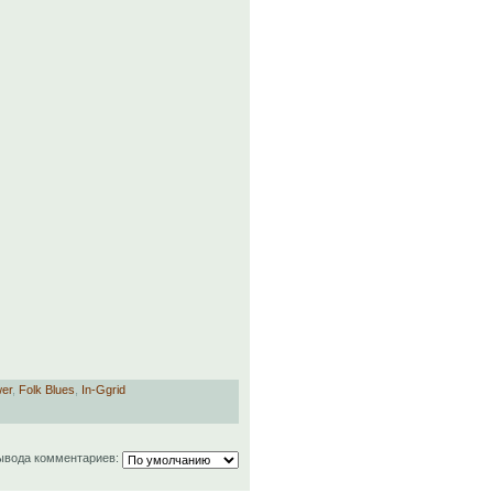
wer
,
Folk Blues
,
In-Ggrid
ывода комментариев: