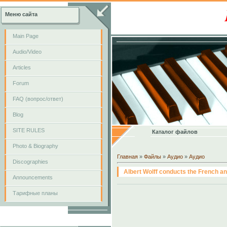
Меню сайта
Main Page
Audio/Video
Articles
Forum
FAQ (вопрос/ответ)
Blog
SITE RULES
Каталог файлов
Photo & Biography
Главная
»
Файлы
»
Аудио
»
Аудио
Discographies
Albert Wolff conducts the French a
Announcements
Тарифные планы