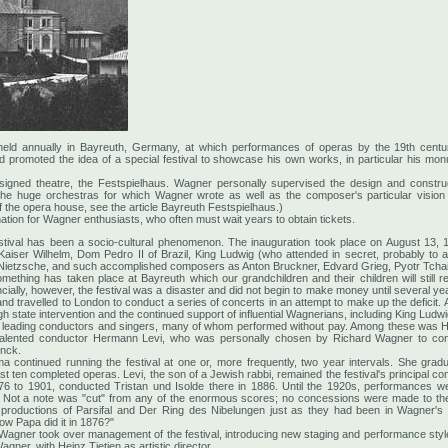
l held annually in Bayreuth, Germany, at which performances of operas by the 19th c
 promoted the idea of a special festival to showcase his own works, in particular his m
signed theatre, the Festspielhaus. Wagner personally supervised the design and constru
the huge orchestras for which Wagner wrote as well as the composer's particular vision
f the opera house, see the article Bayreuth Festspielhaus.)
tion for Wagner enthusiasts, who often must wait years to obtain tickets.
estival has been a socio-cultural phenomenon. The inauguration took place on August 13, 
Kaiser Wilhelm, Dom Pedro II of Brazil, King Ludwig (who attended in secret, probably to 
ich Nietzsche, and such accomplished composers as Anton Bruckner, Edvard Grieg, Pyotr Tcha
"Something has taken place at Bayreuth which our grandchildren and their children will still
ially, however, the festival was a disaster and did not begin to make money until several ye
 and travelled to London to conduct a series of concerts in an attempt to make up the deficit. 
gh state intervention and the continued support of influential Wagnerians, including King Ludwig
cted leading conductors and singers, many of whom performed without pay. Among these was 
talented conductor Hermann Levi, who was personally chosen by Richard Wagner to condu
inck.
 continued running the festival at one or, more frequently, two year intervals. She grad
 ten completed operas. Levi, the son of a Jewish rabbi, remained the festival's principal con
76 to 1901, conducted Tristan und Isolde there in 1886. Until the 1920s, performances were
 Not a note was "cut" from any of the enormous scores; no concessions were made to the 
roductions of Parsifal and Der Ring des Nibelungen just as they had been in Wagner's
ow Papa did it in 1876?"
 Wagner took over management of the festival, introducing new staging and performance styles.
gner, with Heinz Tietjen as artistic director.