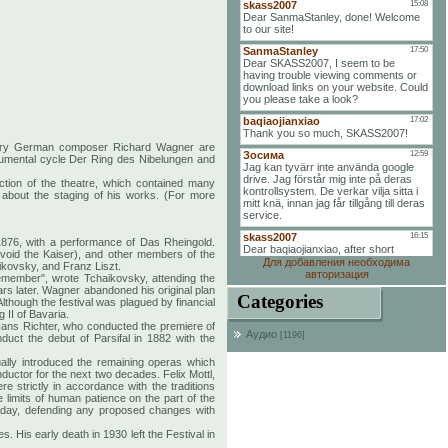
entury German composer Richard Wagner are
onumental cycle Der Ring des Nibelungen and
ction of the theatre, which contained many
 about the staging of his works. (For more
1876, with a performance of Das Rheingold.
avoid the Kaiser), and other members of the
Для добавления необходима
ikovsky, and Franz Liszt.
авторизация
 remember", wrote Tchaikovsky, attending the
ars later. Wagner abandoned his original plan
Categories
Although the festival was plagued by financial
 II of Bavaria.
Hans Richter, who conducted the premiere of
Аудио
[1196]
ct the debut of Parsifal in 1882 with the
ually introduced the remaining operas which
ductor for the next two decades. Felix Mottl,
 strictly in accordance with the traditions
limits of human patience on the part of the
 day, defending any proposed changes with
 His early death in 1930 left the Festival in