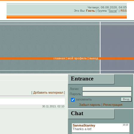
Четверг, 06.08.2026, 04:05
Это Вы:
Гость
| Группа "
Гости
" |
RSS
главная
|
мой профиль
|
выход
Entrance
Логин:
[
Добавить материал
]
Пароль:
запомнить
Забыл пароль
|
Регистрация
30.11.2013, 02:10
Chat