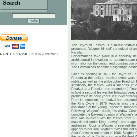
Search
The Bayreuth Festival is a music festiva
presented. Wagner himself conceived of and
Parsifal.
RARITETCLASSIC.COM © 2009-2020
Performances take place in a specially de
architectural innovations to accommodate 
information on the design and construction o
The Festival has become a pilgrimage destina
Since its opening in 1876, the Bayreuth F
Present at this unique musical event were 
nobility, as well as the philosopher Friedr
Artistically, the festival was a success. (
Festival as a Russian correspondent.) Financ
to hold a second festival the following year,
problems in its early years, it survived throu
From its inception, the festival has attra
the Ring Cycle in 1876. Another was the 
assistance of the young Engelbert Humperd
Following Wagner's death, his widow Cosima
complete the Bayreuth canon of Wagner's last
who was involved with the festival from 18
established under King Ludwig's patronage.
audiences. Cosima Wagner preserved the p
appeals to her son Siegfried: "Was this not h
After Cosima's retirement in 1906, Siegfried
the hands of his English-born wife Winifred Wa