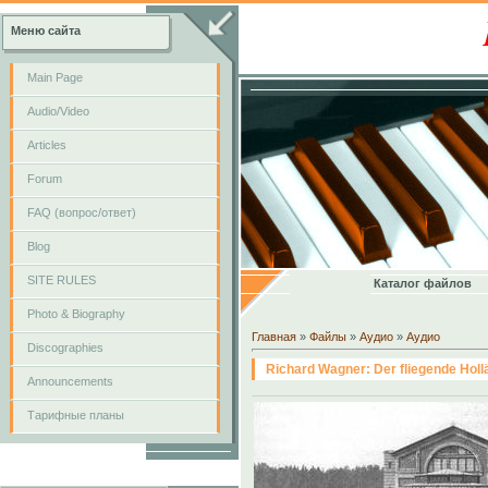
Меню сайта
Main Page
Audio/Video
Articles
Forum
FAQ (вопрос/ответ)
Blog
SITE RULES
Каталог файлов
Photo & Biography
Главная
»
Файлы
»
Аудио
»
Аудио
Discographies
Richard Wagner: Der fliegende Hollä
Announcements
Тарифные планы