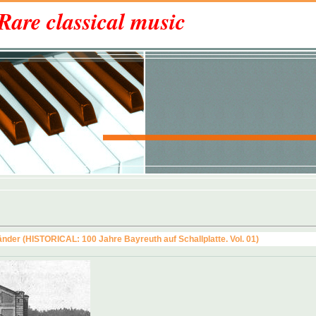
Rare classical music
nder (HISTORICAL: 100 Jahre Bayreuth auf Schallplatte. Vol. 01)