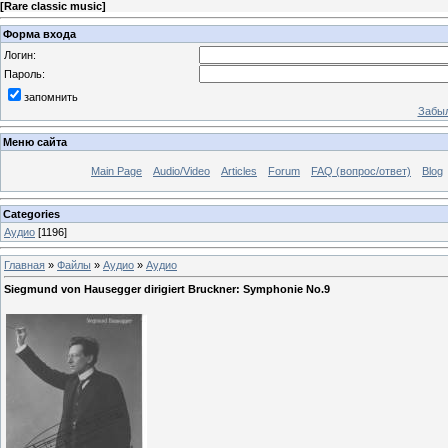
[
Rare classic music
]
Форма входа
Логин:
Пароль:
запомнить
Забыл
Меню сайта
Main Page
Audio/Video
Articles
Forum
FAQ (вопрос/ответ)
Blog
Categories
Аудио
[1196]
Главная
»
Файлы
»
Аудио
»
Аудио
Siegmund von Hausegger dirigiert Bruckner: Symphonie No.9