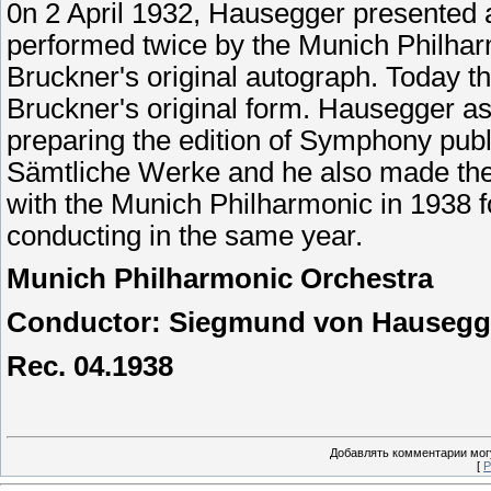
0n 2 April 1932, Hausegger presented 
performed twice by the Munich Philharm
Bruckner's original autograph. Today 
Bruckner's original form. Hausegger as
preparing the edition of Symphony pub
Sämtliche Werke and he also made the 
with the Munich Philharmonic in 1938 fo
conducting in the same year.
Munich
Philharmonic
Orchestra
Conductor: Siegmund von Hausegg
Rec. 04.1938
Добавлять комментарии могу
[
Р