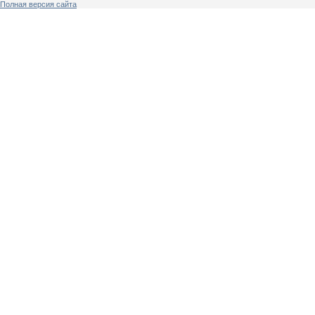
Полная версия сайта