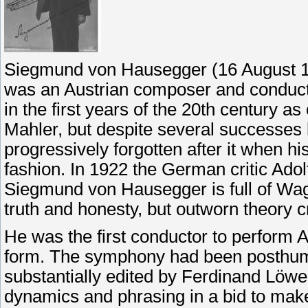
Siegmund von Hausegger (16 August 18
was an Austrian composer and conduct
in the first years of the 20th century as
Mahler, but despite several successes
progressively forgotten after it when h
fashion. In 1922 the German critic Ad
Siegmund von Hausegger is full of Wagne
truth and honesty, but outworn theory c
He was the first conductor to perform 
form. The symphony had been posthumo
substantially edited by Ferdinand Löw
dynamics and phrasing in a bid to mak